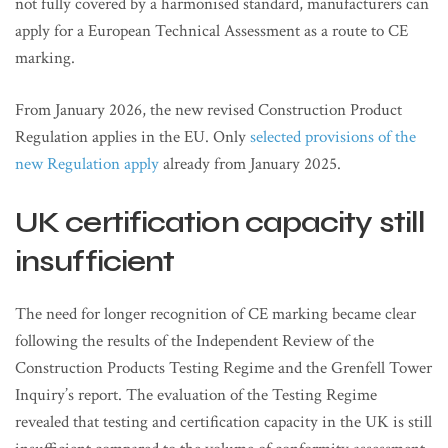
not fully covered by a harmonised standard, manufacturers can
apply for a European Technical Assessment as a route to CE
marking.
From January 2026, the new revised Construction Product
Regulation applies in the EU. Only
selected provisions of the
new Regulation apply
already from January 2025.
UK certification capacity still
insufficient
The need for longer recognition of CE marking became clear
following the results of the Independent Review of the
Construction Products Testing Regime and the Grenfell Tower
Inquiry’s report. The evaluation of the Testing Regime
revealed that testing and certification capacity in the UK is still