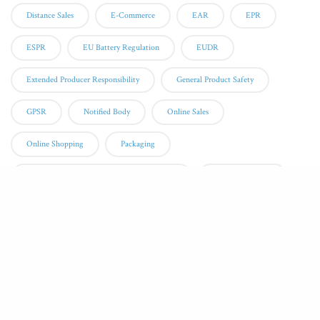
Distance Sales
E-Commerce
EAR
EPR
ESPR
EU Battery Regulation
EUDR
Extended Producer Responsibility
General Product Safety
GPSR
Notified Body
Online Sales
Online Shopping
Packaging
Packaging And Packaging Waste Regulation
Packaging Waste
Personal Protective Equipment
PPE
QMS
Quality Management System
Recycle
Recycling Instructions
Recycling Symbols
RED
Responsible Person
Sustainability