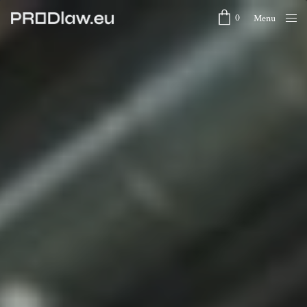
0
Menu
Close