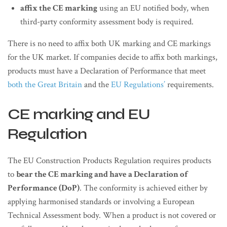
affix the CE marking
using an EU notified body, when
third-party conformity assessment body is required.
There is no need to affix both UK marking and CE markings
for the UK market. If companies decide to affix both markings,
products must have a Declaration of Performance that meet
both the Great Britain
and the
EU Regulations’
requirements.
CE marking and EU
Regulation
The EU Construction Products Regulation requires products
to
bear the CE marking and have a Declaration of
Performance (DoP)
. The conformity is achieved either by
applying harmonised standards or involving a European
Technical Assessment body. When a product is not covered or