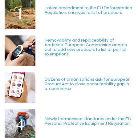
1
Latest amendment to the EU Deforestation
Regulation: changes to list of products
July 20, 2026
Removability and replaceability of
2
batteries: European Commission adopts
act to add new products to list of partial
exemptions
July 15, 2026
3
Dozens of organisations ask for European
Product Act to close accountability gap in
e-commerce
July 13, 2026
4
Newly harmonised standards under the EU
Personal Protective Equipment Regulation
June 25, 2026