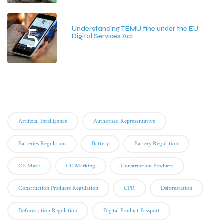
5
Understanding TEMU fine under the EU
Digital Services Act
June 15, 2026
Tags
Artificial Intelligence
Authorised Representative
Batteries Regulation
Battery
Battery Regulation
CE Mark
CE Marking
Construction Products
Construction Products Regulation
CPR
Deforestation
Deforestation Regulation
Digital Product Passport