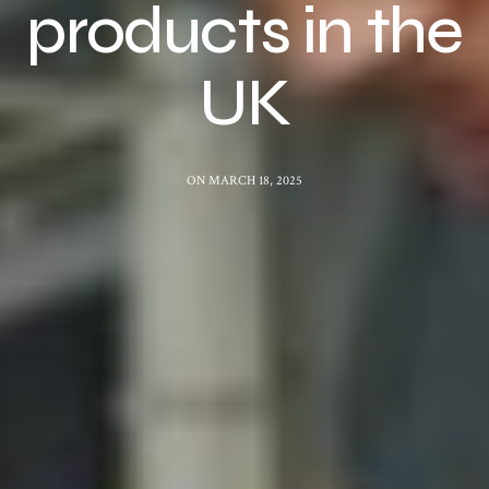
products in the
UK
ON MARCH 18, 2025