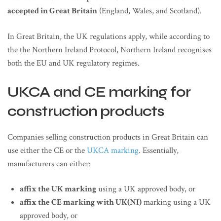
accepted in Great Britain
(England, Wales, and Scotland).
In Great Britain, the UK regulations apply, while according to
the the Northern Ireland Protocol, Northern Ireland recognises
both the EU and UK regulatory regimes.
UKCA and CE marking for
construction products
Companies selling construction products in Great Britain can
use either the CE or the
UKCA marking
. Essentially,
manufacturers can either:
affix the UK marking
using a UK approved body, or
affix the CE marking with UK(NI)
marking using a UK
approved body, or