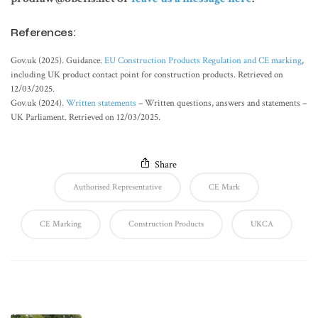
References:
Gov.uk (2025). Guidance.
EU Construction Products Regulation and CE marking
,
including UK product contact point for construction products. Retrieved on
12/03/2025.
Gov.uk (2024).
Written statements
– Written questions, answers and statements –
UK Parliament. Retrieved on 12/03/2025.
Share
Authorised Representative
CE Mark
CE Marking
Construction Products
UKCA
Latest Posts