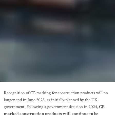
Recognition of CE marking for construction products will no
longer end in June 2025, as initially planned by the UK
government. Following a government decision in 2024,
CE-
marked construction products will continue to be