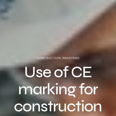
CONSTRUCTION
,
INDUSTRIES
Use of CE
marking for
construction