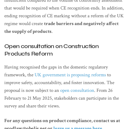
insufficient compared to the volume of conformity assessment
that would be required when CE recognition ends. In addition,
ending recognition of CE marking without a reform of the UK
regime would create
trade barriers and negatively affect
the supply of products
.
Open consultation on Construction
Products Reform
Having recognised the gaps in the domestic regulatory
framework, the
UK government is proposing reforms
to
improve safety, accountability, and foster innovation. The
proposal is now subject to an
open consultation
. From 26
February to 21 May 2025, stakeholders can participate in the
survey and share their views.
For any questions on product compliance, contact us at
prodlaw@obelis.net or
leave us a message here
.