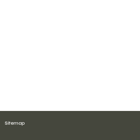
Sitemap