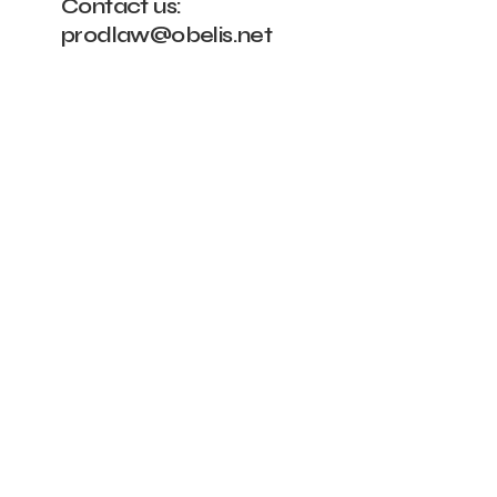
Contact us:
prodlaw@obelis.net