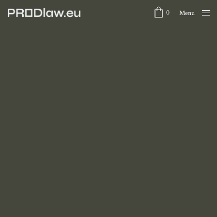
0
Menu
Close