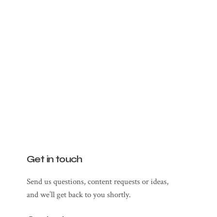
Get in touch
Send us questions, content requests or ideas,
and we’ll get back to you shortly.