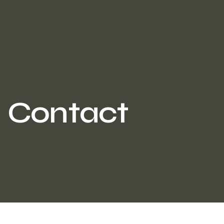
Contact