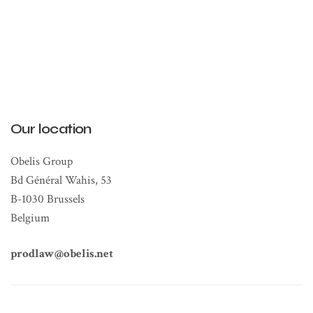
Our location
Obelis Group
Bd Général Wahis, 53
B-1030 Brussels
Belgium
prodlaw@obelis.net