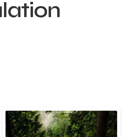
lation