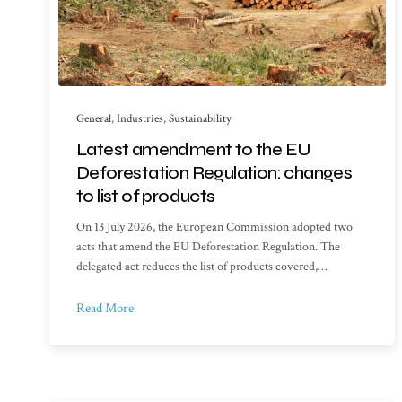
General
,
Industries
,
Sustainability
Latest amendment to the EU
Deforestation Regulation: changes
to list of products
On 13 July 2026, the European Commission adopted two
acts that amend the EU Deforestation Regulation. The
delegated act reduces the list of products covered,…
Read More