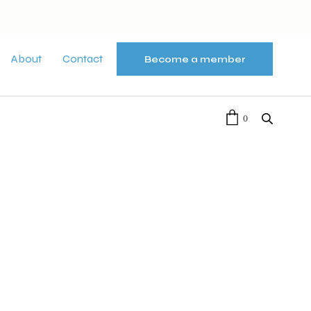
About
Contact
Become a member
0