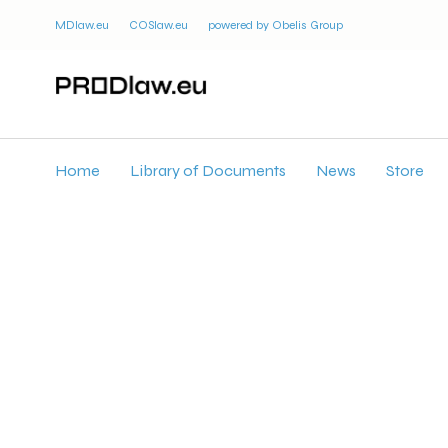
MDlaw.eu
COSlaw.eu
powered by Obelis Group
Home
Library of Documents
News
Store