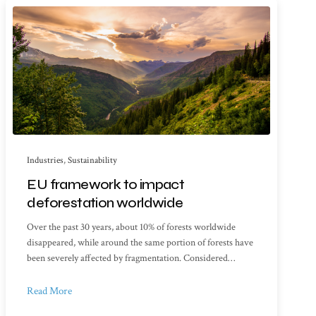
Industries
,
Sustainability
EU framework to impact
deforestation worldwide
Over the past 30 years, about 10% of forests worldwide
disappeared, while around the same portion of forests have
been severely affected by fragmentation. Considered…
Read More