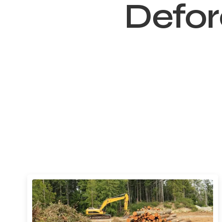
Defor