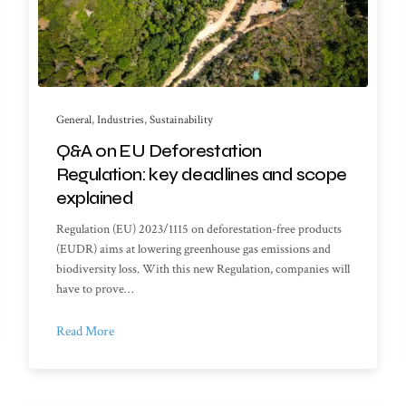
General
,
Industries
,
Sustainability
Q&A on EU Deforestation
Regulation: key deadlines and scope
explained
Regulation (EU) 2023/1115 on deforestation-free products
(EUDR) aims at lowering greenhouse gas emissions and
biodiversity loss. With this new Regulation, companies will
have to prove…
Read More