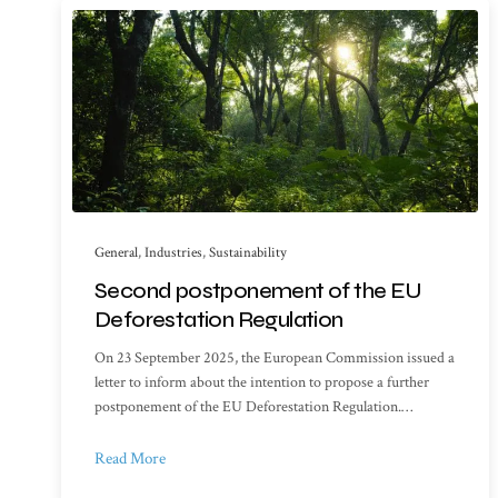
General
,
Industries
,
Sustainability
Second postponement of the EU
Deforestation Regulation
On 23 September 2025, the European Commission issued a
letter to inform about the intention to propose a further
postponement of the EU Deforestation Regulation.…
Read More