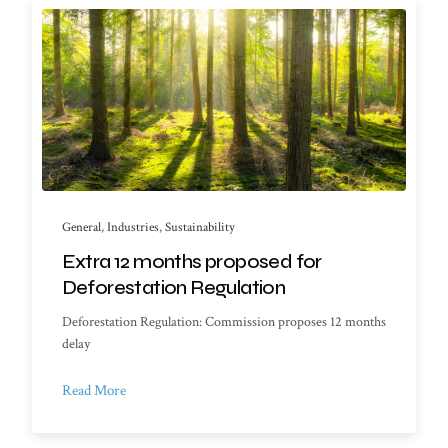
General
,
Industries
,
Sustainability
Extra 12 months proposed for
Deforestation Regulation
Deforestation Regulation: Commission proposes 12 months
delay
Read More