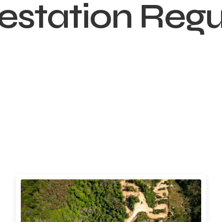
estation Regu