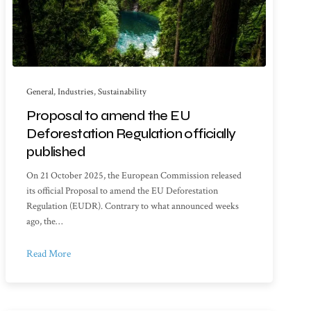
General
,
Industries
,
Sustainability
Proposal to amend the EU
Deforestation Regulation officially
published
On 21 October 2025, the European Commission released
its official Proposal to amend the EU Deforestation
Regulation (EUDR). Contrary to what announced weeks
ago, the…
Read More