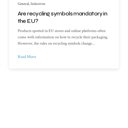
General
,
Industries
Are recycling symbols mandatory in
the EU?
Products spotted in EU stores and online platforms often
come with information on how to recycle their packaging.
However, the rules on recycling symbols change…
Read More
f Documents
My account