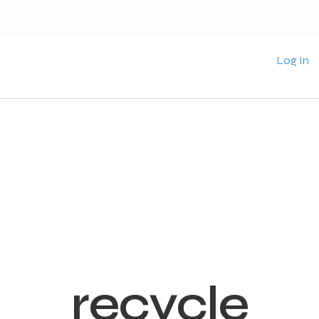
Log In
recycle