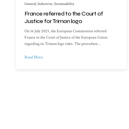
General
,
Industries
,
Sustainability
France referred to the Court of
Justice for Triman logo
On 16 July 2025, the European Commission referred
France to the Court of Justice of the European Union
regarding its Triman logo rules. The procedure…
Read More
Sitemap
Library o