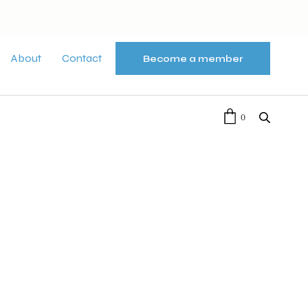
About
Contact
Become a member
0