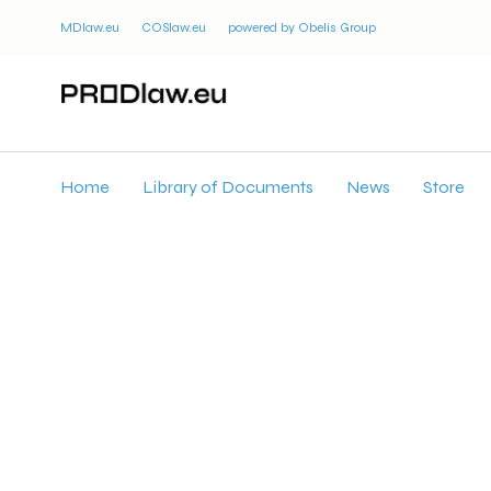
MDlaw.eu
COSlaw.eu
powered by Obelis Group
Home
Library of Documents
News
Store