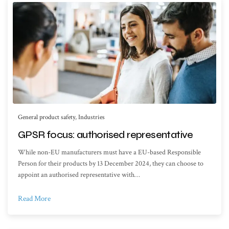
General product safety
,
Industries
GPSR focus: authorised representative
While non-EU manufacturers must have a EU-based Responsible
Person for their products by 13 December 2024, they can choose to
appoint an authorised representative with…
Read More