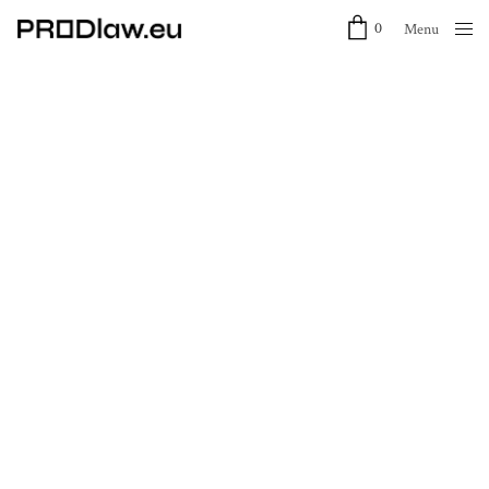
0
Menu
Close