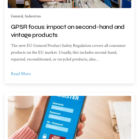
General
,
Industries
GPSR focus: impact on second-hand and
vintage products
The new EU General Product Safety Regulation covers all consumer
products on the EU market. Usually, this includes second-hand,
repaired, reconditioned, or recycled products, also…
Read More