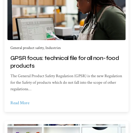
General product safety
,
Industries
GPSR focus: technical file for all non-food
products
The General Product Safety Regulation (GPSR) is the new Regulation
for the Safety of products which do not fall into the scope of other
regulations…
Read More