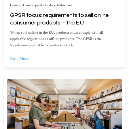
General
,
General product safety
,
Industries
GPSR focus: requirements to sell online
consumer products in the EU
When sold online in the EU, products must comply with all
applicable regulations as offline products. The GPSR is the
Regulation applicable to products which…
Read More