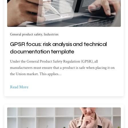
General product safety
,
Industries
GPSR focus: risk analysis and technical
documentation template
Under the General Product Safety Regulation (GPSR), all
manufacturers must ensure that a product is safe when placing it on
the Union market. This applies…
Read More