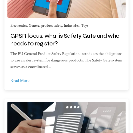
Electronics
,
General product safety
,
Industries
,
Toys
GPSR focus: what is Safety Gate and who
needs to register?
The EU General Product Safety Regulation introduces the obligations
to use an alert system for dangerous products. The Safety Gate system
serves as a coordinated…
Read More