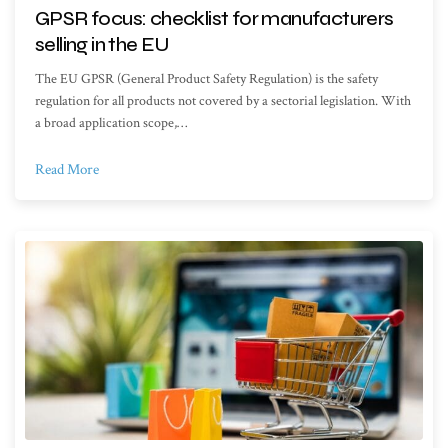
GPSR focus: checklist for manufacturers
selling in the EU
The EU GPSR (General Product Safety Regulation) is the safety
regulation for all products not covered by a sectorial legislation. With
a broad application scope,…
Read More