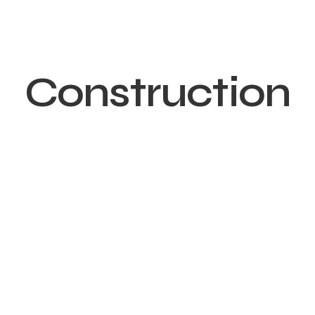
Construction