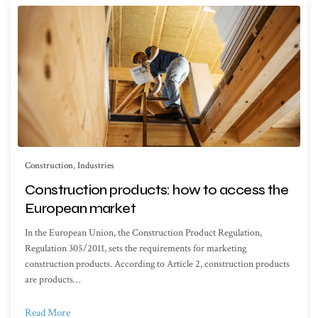
Construction
,
Industries
Construction products: how to access the
European market
In the European Union, the Construction Product Regulation,
Regulation 305/2011, sets the requirements for marketing
construction products. According to Article 2, construction products
are products…
Read More