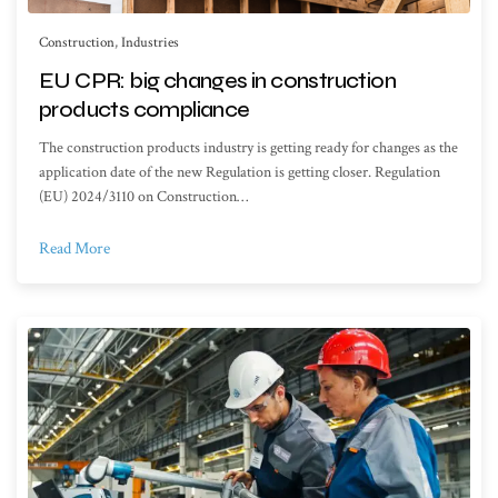
Construction
,
Industries
EU CPR: big changes in construction
products compliance
The construction products industry is getting ready for changes as the
application date of the new Regulation is getting closer. Regulation
(EU) 2024/3110 on Construction…
Read More