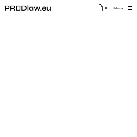
0
Menu
Close