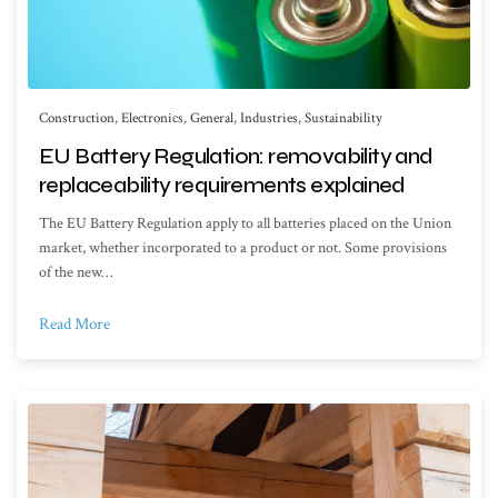
Construction
,
Electronics
,
General
,
Industries
,
Sustainability
EU Battery Regulation: removability and
replaceability requirements explained
The EU Battery Regulation apply to all batteries placed on the Union
market, whether incorporated to a product or not. Some provisions
of the new…
Read More