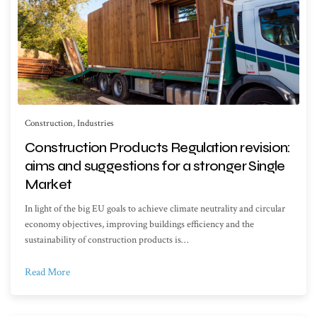
Construction
,
Industries
Construction Products Regulation revision:
aims and suggestions for a stronger Single
Market
In light of the big EU goals to achieve climate neutrality and circular
economy objectives, improving buildings efficiency and the
sustainability of construction products is…
Read More