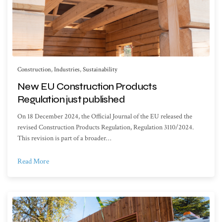
Construction
,
Industries
,
Sustainability
New EU Construction Products
Regulation just published
On 18 December 2024, the Official Journal of the EU released the
revised Construction Products Regulation, Regulation 3110/2024.
This revision is part of a broader…
Read More