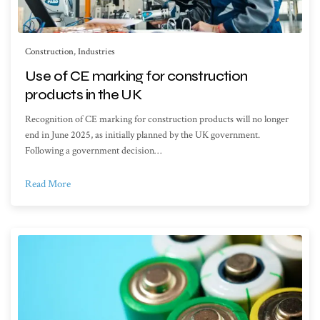
Construction
,
Industries
Use of CE marking for construction
products in the UK
Recognition of CE marking for construction products will no longer
end in June 2025, as initially planned by the UK government.
Following a government decision…
Read More