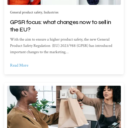
General product safety
,
Industries
GPSR focus: what changes now to sell in
the EU?
With the aim to ensure a higher product safety, the new General
Product Safety Regulation (EU) 2023/988 (GPSR) has introduced
important changes to the marketing…
Read More