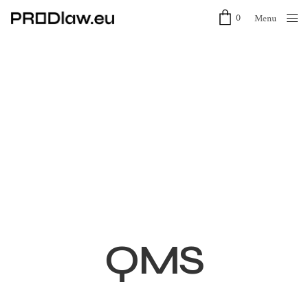
0
Menu
Close
QMS