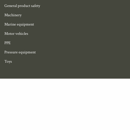
General product safety
Machinery
Marine equipment
Motor vehicles
PPE
Pressure equipment
Toys
My account
Become a member
Profile