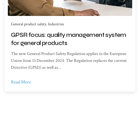
General product safety
,
Industries
GPSR focus: quality management system
for general products
The new General Product Safety Regulation applies in the European
Union from 13 December 2024. The Regulation replaces the current
Directive (GPSD) as well as…
Read More