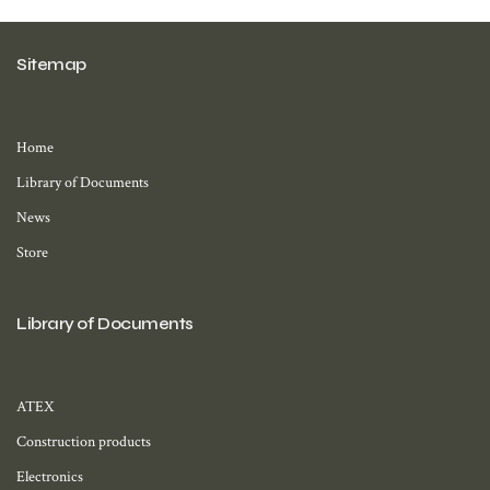
Sitemap
Home
Library of Documents
News
Store
Library of Documents
ATEX
Construction products
Electronics