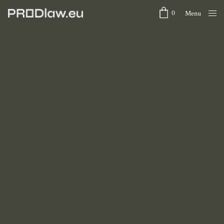
0
Menu
Close