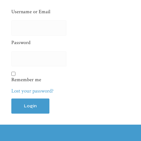
Username or Email
Password
Remember me
Lost your password?