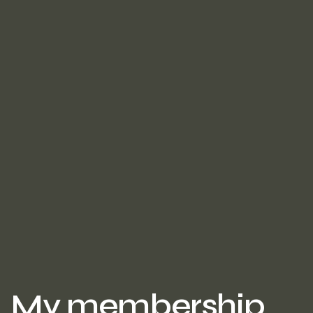
My membership