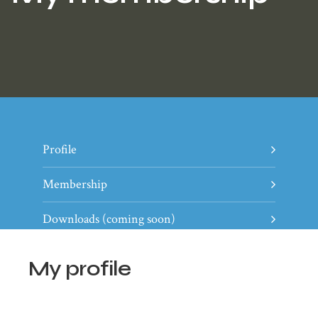
Profile
Membership
Downloads (coming soon)
My profile