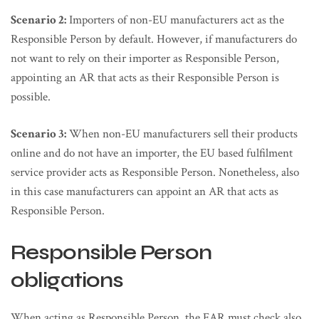
Scenario 2:
Importers of non-EU manufacturers act as the
Responsible Person by default. However, if manufacturers do
not want to rely on their importer as Responsible Person,
appointing an AR that acts as their Responsible Person is
possible.
Scenario 3:
When non-EU manufacturers sell their products
online and do not have an importer, the EU based fulfilment
service provider acts as Responsible Person. Nonetheless, also
in this case manufacturers can appoint an AR that acts as
Responsible Person.
Responsible Person
obligations
When acting as Responsible Person, the EAR must check also