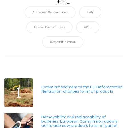
Share
Authorised Representative
EAR
General Product Safety
GPSR
Responsible Person
Latest Posts
1
Latest amendment to the EU Deforestation
Regulation: changes to list of products
July 20, 2026
Removability and replaceability of
2
batteries: European Commission adopts
act to add new products to list of partial