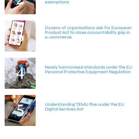
exemptions
July 15, 2026
3
Dozens of organisations ask for European
Product Act to close accountability gap in
e-commerce
July 13, 2026
4
Newly harmonised standards under the EU
Personal Protective Equipment Regulation
June 25, 2026
5
Understanding TEMU fine under the EU
Digital Services Act
June 15, 2026