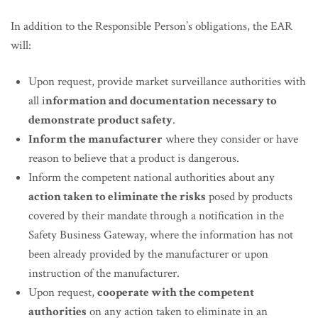
In addition to the Responsible Person’s obligations, the EAR
will:
Upon request, provide market surveillance authorities with
all i
nformation and documentation necessary to
demonstrate product safety
.
Inform the manufacturer
where they consider or have
reason to believe that a product is dangerous.
Inform the competent national authorities about any
action taken to eliminate the risks
posed by products
covered by their mandate through a notification in the
Safety Business Gateway, where the information has not
been already provided by the manufacturer or upon
instruction of the manufacturer.
Upon request,
cooperate with the competent
authorities
on any action taken to eliminate in an