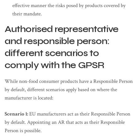
effective manner the risks posed by products covered by
their mandate.
Authorised representative
and responsible person:
different scenarios to
comply with the GPSR
While non-food consumer products have a Responsible Person
by default, different scenarios apply based on where the
manufacturer is located:
Scenario 1:
EU manufacturers act as their Responsible Person
by default. Appointing an AR that acts as their Responsible
Person is possible.