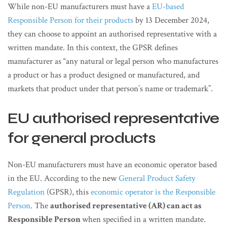
While non-EU manufacturers must have a
EU-based
Responsible Person for their products
by 13 December 2024,
they can choose to appoint an authorised representative with a
written mandate. In this context, the GPSR defines
manufacturer as “any natural or legal person who manufactures
a product or has a product designed or manufactured, and
markets that product under that person’s name or trademark”.
EU authorised representative
for general products
Non-EU manufacturers must have an economic operator based
in the EU. According to the new
General Product Safety
Regulation
(GPSR), this
economic operator is the Responsible
Person
. The
authorised representative (AR) can act as
Responsible Person
when specified in a written mandate.