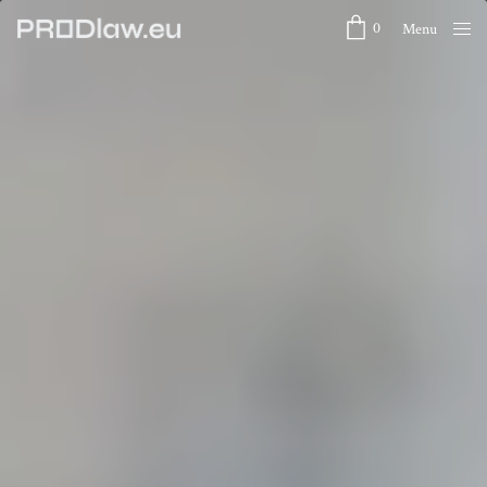
0
Menu
Close