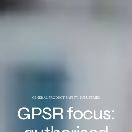
GENERAL PRODUCT SAFETY
,
INDUSTRIES
GPSR focus: