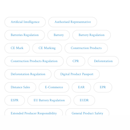
Tags
Artificial Intelligence
Authorised Representative
Batteries Regulation
Battery
Battery Regulation
CE Mark
CE Marking
Construction Products
Construction Products Regulation
CPR
Deforestation
Deforestation Regulation
Digital Product Passport
Distance Sales
E-Commerce
EAR
EPR
ESPR
EU Battery Regulation
EUDR
Extended Producer Responsibility
General Product Safety
GPSR
Notified Body
Online Sales