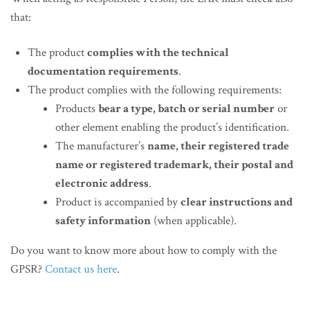
that:
The product
complies with the technical
documentation requirements
.
The product complies with the following requirements:
Products
bear a type, batch or serial number
or
other element enabling the product’s identification.
The manufacturer’s
name, their registered trade
name or registered trademark, their postal and
electronic address
.
Product is accompanied by
clear instructions and
safety information
(when applicable).
Do you want to know more about how to comply with the
GPSR?
Contact us here
.