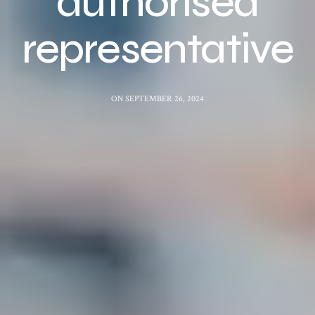
authorised
representative
ON SEPTEMBER 26, 2024