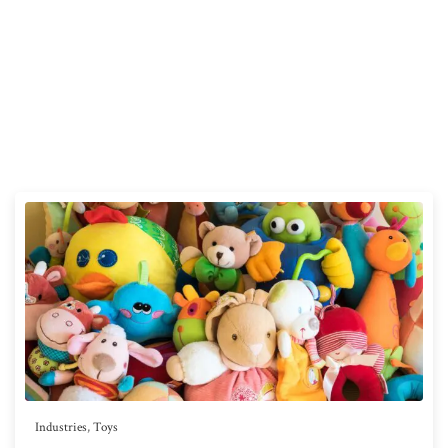
Industries
,
Toys