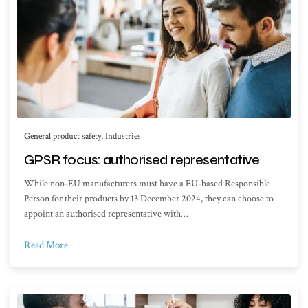
General product safety
,
Industries
GPSR focus: authorised representative
While non-EU manufacturers must have a EU-based Responsible
Person for their products by 13 December 2024, they can choose to
appoint an authorised representative with…
Read More