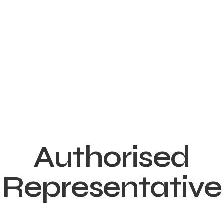
Authorised
Representative