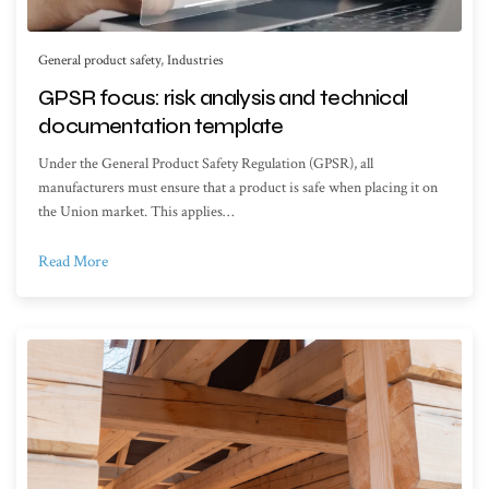
General product safety
,
Industries
GPSR focus: risk analysis and technical
documentation template
Under the General Product Safety Regulation (GPSR), all
manufacturers must ensure that a product is safe when placing it on
the Union market. This applies…
Read More