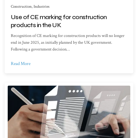
Construction
,
Industries
Use of CE marking for construction
products in the UK
Recognition of CE marking for construction products will no longer
end in June 2025, as initially planned by the UK government.
Following a government decision…
Read More