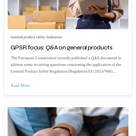
General product safety
,
Industries
GPSR focus: Q&A on general products
The European Commission recently published a Q&A document to
address some recurring questions concerning the application of the
General Product Safety Regulation (Regulation EU 2023/988).…
Read More