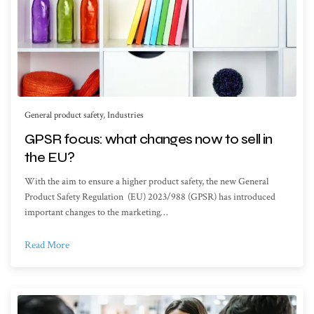
General product safety
,
Industries
GPSR focus: what changes now to sell in
the EU?
With the aim to ensure a higher product safety, the new General
Product Safety Regulation (EU) 2023/988 (GPSR) has introduced
important changes to the marketing…
Read More