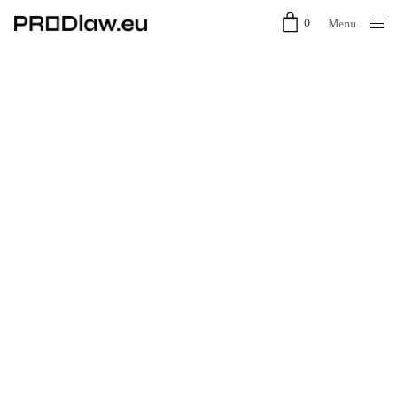
0
Menu
Close