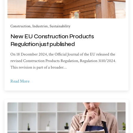
Construction
,
Industries
,
Sustainability
New EU Construction Products
Regulation just published
On 18 December 2024, the Official Journal of the EU released the
revised Construction Products Regulation, Regulation 3110/2024.
This revision is part of a broader…
Read More