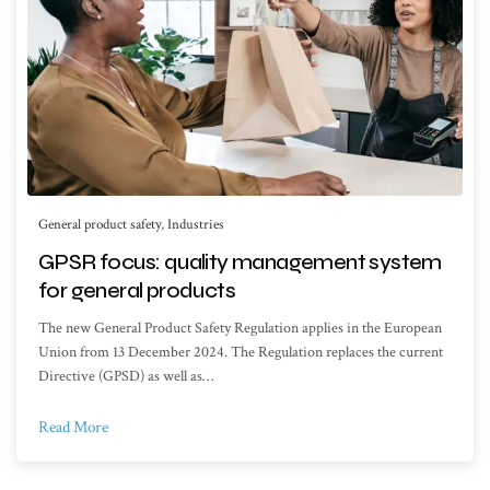
General product safety
,
Industries
GPSR focus: quality management system
for general products
The new General Product Safety Regulation applies in the European
Union from 13 December 2024. The Regulation replaces the current
Directive (GPSD) as well as…
Read More