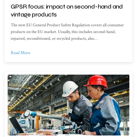
GPSR focus: impact on second-hand and
vintage products
The new EU General Product Safety Regulation covers all consumer
products on the EU market. Usually, this includes second-hand,
repaired, reconditioned, or recycled products, also…
Read More