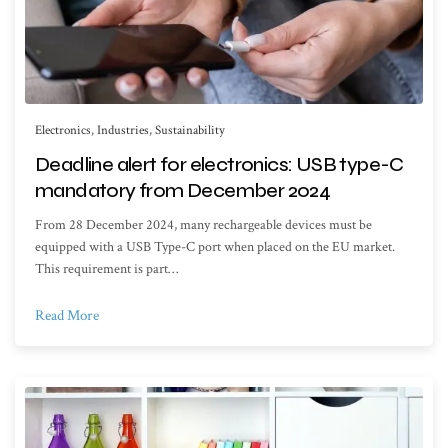
Electronics
,
Industries
,
Sustainability
Deadline alert for electronics: USB type-C
mandatory from December 2024
From 28 December 2024, many rechargeable devices must be
equipped with a USB Type-C port when placed on the EU market.
This requirement is part…
Read More