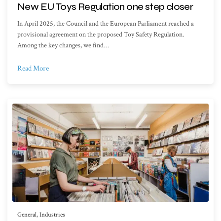
New EU Toys Regulation one step closer
In April 2025, the Council and the European Parliament reached a
provisional agreement on the proposed Toy Safety Regulation.
Among the key changes, we find…
Read More
General
,
Industries