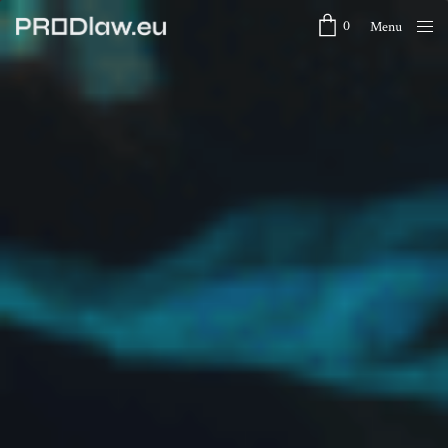
0
Menu
Close