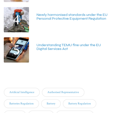
4
Newly harmonised standards under the EU
Personal Protective Equipment Regulation
June 25, 2026
5
Understanding TEMU fine under the EU
Digital Services Act
June 15, 2026
Tags
Artificial Intelligence
Authorised Representative
Batteries Regulation
Battery
Battery Regulation