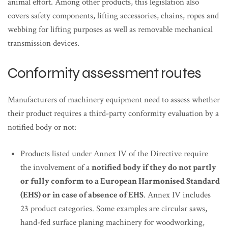
animal effort. Among other products, this legislation also
covers safety components, lifting accessories, chains, ropes and
webbing for lifting purposes as well as removable mechanical
transmission devices.
Conformity assessment routes
Manufacturers of machinery equipment need to assess whether
their product requires a third-party conformity evaluation by a
notified body or not:
Products listed under Annex IV of the Directive require
the involvement of a
notified body if they do not partly
or fully conform to a European Harmonised Standard
(EHS) or in case of absence of EHS
. Annex IV includes
23 product categories. Some examples are circular saws,
hand-fed surface planing machinery for woodworking,