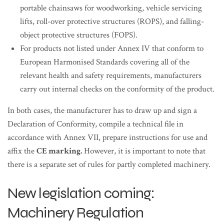
portable chainsaws for woodworking, vehicle servicing
lifts, roll-over protective structures (ROPS), and falling-
object protective structures (FOPS).
For products not listed under Annex IV that conform to
European Harmonised Standards covering all of the
relevant health and safety requirements, manufacturers
carry out internal checks on the conformity of the product.
In both cases, the manufacturer has to draw up and sign a
Declaration of Conformity, compile a technical file in
accordance with Annex VII, prepare instructions for use and
affix the
CE marking.
However, it is important to note that
there is a separate set of rules for partly completed machinery.
New legislation coming:
Machinery Regulation