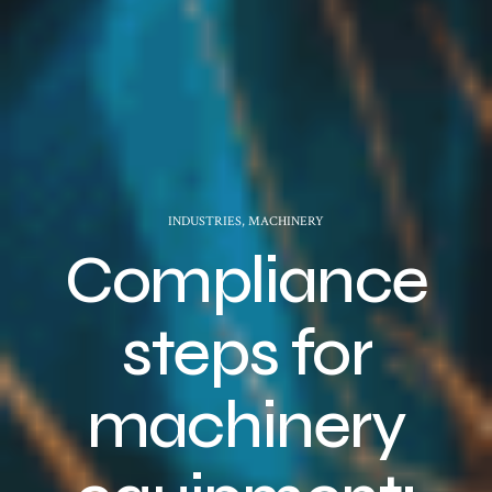
INDUSTRIES
,
MACHINERY
Compliance
steps for
machinery