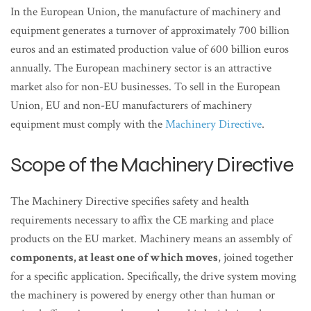
In the European Union, the manufacture of machinery and
equipment generates a turnover of approximately 700 billion
euros and an estimated production value of 600 billion euros
annually. The European machinery sector is an attractive
market also for non-EU businesses. To sell in the European
Union, EU and non-EU manufacturers of machinery
equipment must comply with the
Machinery Directive
.
Scope of the Machinery Directive
The Machinery Directive specifies safety and health
requirements necessary to affix the CE marking and place
products on the EU market. Machinery means an assembly of
components, at least one of which moves
, joined together
for a specific application. Specifically, the drive system moving
the machinery is powered by energy other than human or