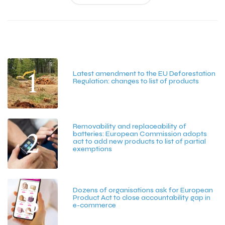
Latest Posts
1
Latest amendment to the EU Deforestation
Regulation: changes to list of products
July 20, 2026
Removability and replaceability of
2
batteries: European Commission adopts
act to add new products to list of partial
exemptions
July 15, 2026
3
Dozens of organisations ask for European
Product Act to close accountability gap in
e-commerce
July 13, 2026