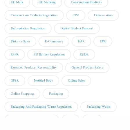
CE Mark
CE Marking
Construction Products
Construction Products Regulation
CPR
Deforestation
Deforestation Regulation
Digital Product Passport
Distance Sales
E-Commerce
EAR
EPR
ESPR
EU Battery Regulation
EUDR
Extended Producer Responsibility
General Product Safety
GPSR
Notified Body
Online Sales
Online Shopping
Packaging
Packaging And Packaging Waste Regulation
Packaging Waste
Personal Protective Equipment
PPE
QMS