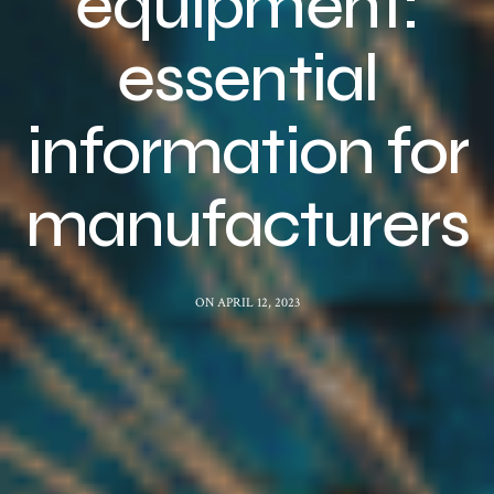
equipment:
essential
information for
manufacturers
ON APRIL 12, 2023