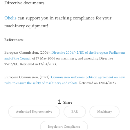
Directive documents.
Obelis
can support you in reaching compliance for your
machinery equipment!
References:
European Commission. (2006).
Directive 2006/42/EC of the European Parliament
and of the Council
of 17 May 2006 on machinery, and amending Directive
95/16/EC. Retrieved in 12/04/2023.
European Commission. (2022).
Commission welcomes political agreement on new
rules to ensure the safety of machinery and robots
. Retrieved on 12/04/2023.
Share
Authorised Representative
EAR
Machinery
Regulatory Compliance