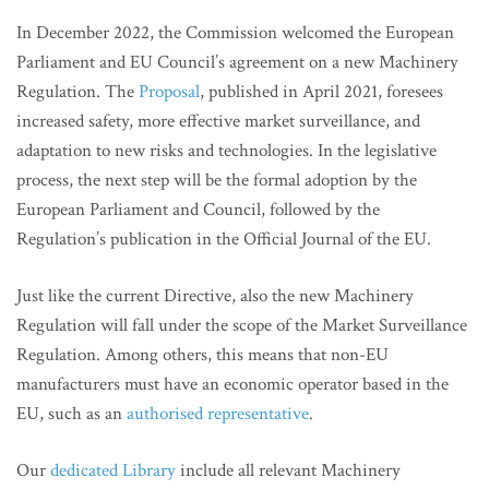
In December 2022, the Commission welcomed the European
Parliament and EU Council’s agreement on a new Machinery
Regulation. The
Proposal
, published in April 2021, foresees
increased safety, more effective market surveillance, and
adaptation to new risks and technologies. In the legislative
process, the next step will be the formal adoption by the
European Parliament and Council, followed by the
Regulation’s publication in the Official Journal of the EU.
Just like the current Directive, also the new Machinery
Regulation will fall under the scope of the Market Surveillance
Regulation. Among others, this means that non-EU
manufacturers must have an economic operator based in the
EU, such as an
authorised representative
.
Our
dedicated Library
include all relevant Machinery