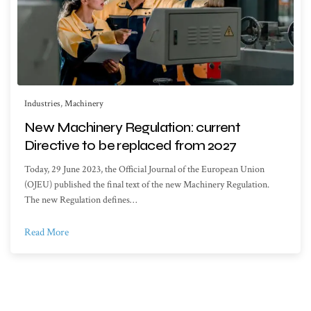
Industries
,
Machinery
New Machinery Regulation: current
Directive to be replaced from 2027
Today, 29 June 2023, the Official Journal of the European Union
(OJEU) published the final text of the new Machinery Regulation.
The new Regulation defines…
Read More