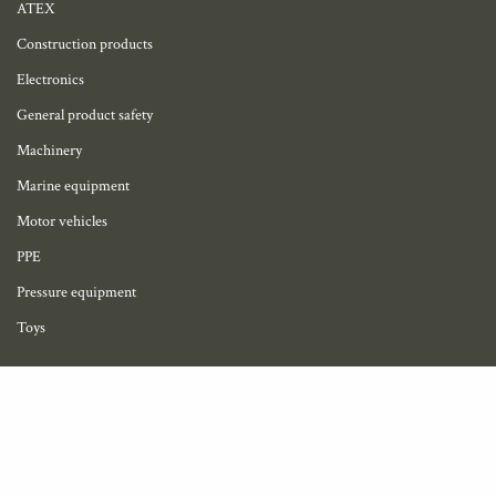
ATEX
Construction products
Electronics
General product safety
Machinery
Marine equipment
Motor vehicles
PPE
Pressure equipment
Toys
My account
Become a member