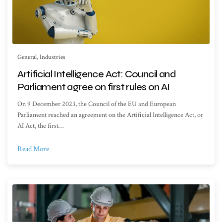
General
,
Industries
Artificial Intelligence Act: Council and
Parliament agree on first rules on AI
On 9 December 2023, the Council of the EU and European
Parliament reached an agreement on the Artificial Intelligence Act, or
AI Act, the first…
Read More