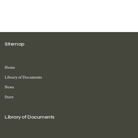
Sitemap
Home
Library of Documents
News
Store
Library of Documents