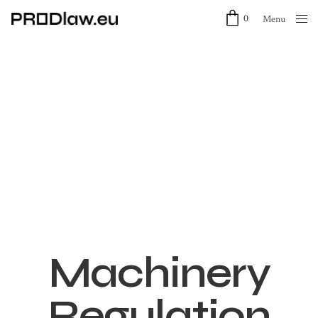
0
Menu
Close
Machinery
Regulation