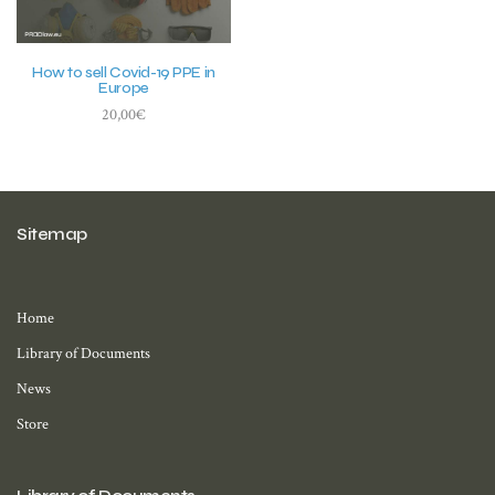
How to sell Covid-19 PPE in
Europe
20,00
€
Add to basket
Sitemap
Home
Library of Documents
News
Store