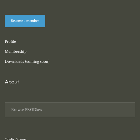
Become a member
Profile
Membership
Downloads (coming soon)
About
Obelis Group