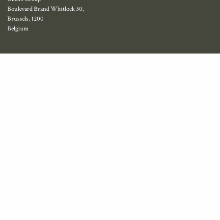
Boulevard Brand Whitlock 30,
Brussels, 1200
Belgium
Privacy policy
© 2023 obelis.net and lennarthorst.com
Name