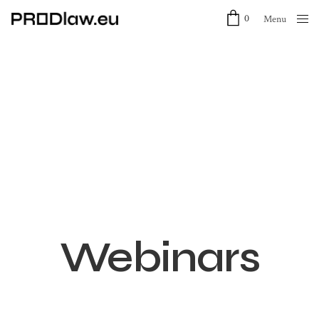
0
Menu
Close
Webinars