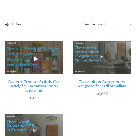
Filter
General Product Safety Get
The 2-steps Compliance
ready for December 2024
Program for Online Sellers
deadline
20,00
€
20,00
€
Add to basket
Add to basket