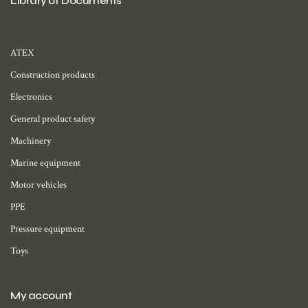
Library of Documents
ATEX
Construction products
Electronics
General product safety
Machinery
Marine equipment
Motor vehicles
PPE
Pressure equipment
Toys
My account