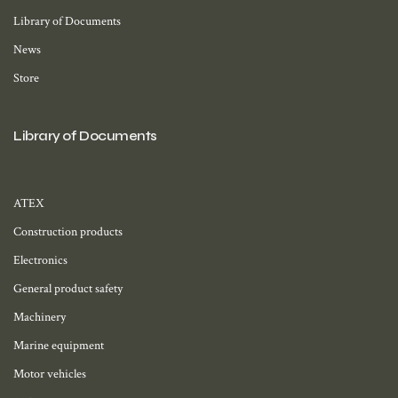
Library of Documents
News
Store
Library of Documents
ATEX
Construction products
Electronics
General product safety
Machinery
Marine equipment
Motor vehicles