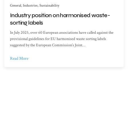
General
,
Industries
,
Sustainability
Industry position on harmonised waste-
sorting labels
In July 2025, over 60 European associations have called against the
provisional guidelines for EU harmonised waste sorting labels
suggested by the European Commission’s Joint…
Read More