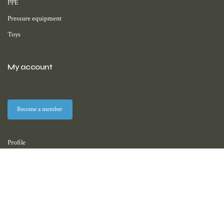
PPE
Pressure equipment
Toys
My account
Become a member
Profile
Membership
Downloads (coming soon)
About