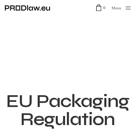
0
Menu
Close
EU Packaging
Regulation