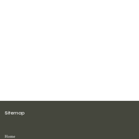
Sitemap
Home