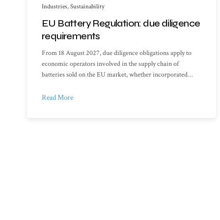
Industries
,
Sustainability
EU Battery Regulation: due diligence
requirements
From 18 August 2027, due diligence obligations apply to
economic operators involved in the supply chain of
batteries sold on the EU market, whether incorporated…
Read More
Sitemap
Library o