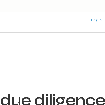
Log In
due diligence