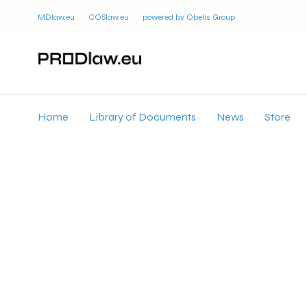
MDlaw.eu
COSlaw.eu
powered by Obelis Group
Home
Library of Documents
News
Store