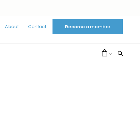
About
Contact
Become a member
0