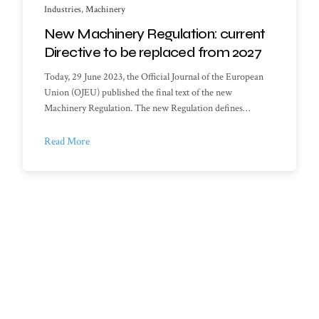
Industries
,
Machinery
New Machinery Regulation: current
Directive to be replaced from 2027
Today, 29 June 2023, the Official Journal of the European
Union (OJEU) published the final text of the new
Machinery Regulation. The new Regulation defines…
Read More
f Documents
My account