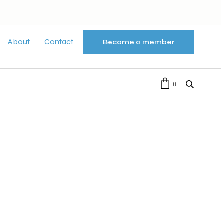
About
Contact
Become a member
0