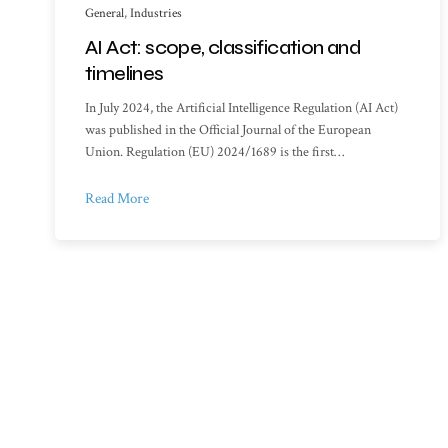
General
,
Industries
AI Act: scope, classification and
timelines
In July 2024, the Artificial Intelligence Regulation (AI Act)
was published in the Official Journal of the European
Union. Regulation (EU) 2024/1689 is the first…
Read More
Sitemap
Library o