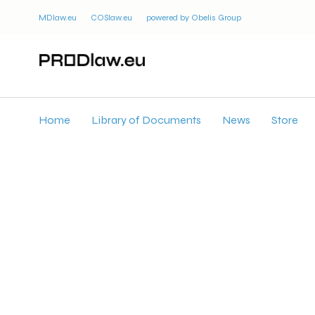
MDlaw.eu
COSlaw.eu
powered by Obelis Group
Home
Library of Documents
News
Store