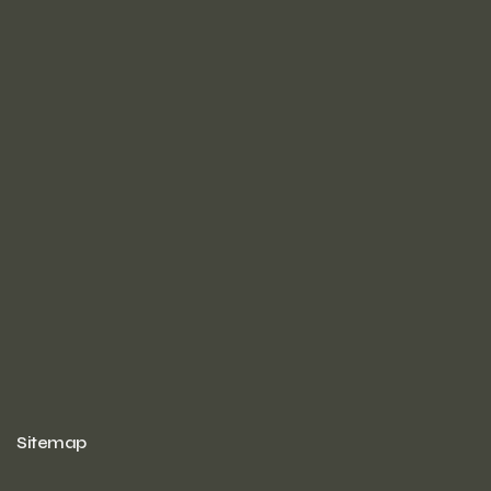
Sitemap