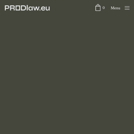
0
Menu
Close