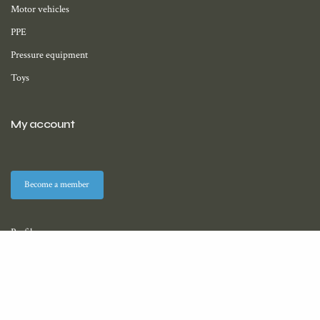
Motor vehicles
PPE
Pressure equipment
Toys
My account
Become a member
Profile
Membership
Downloads (coming soon)