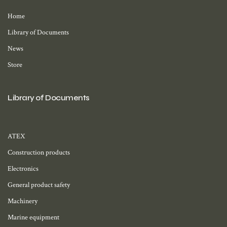
Home
Library of Documents
News
Store
Library of Documents
ATEX
Construction products
Electronics
General product safety
Machinery
Marine equipment