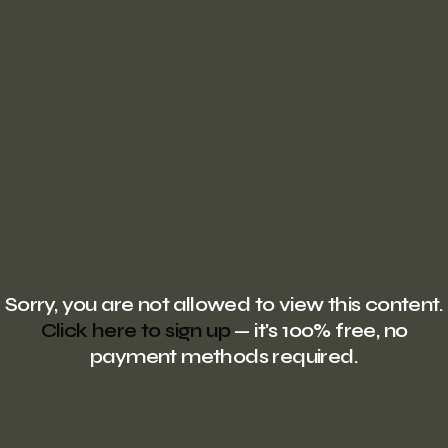
Sorry, you are not allowed to view this content.
Click here to sign up
— it's 100% free, no
payment methods required.