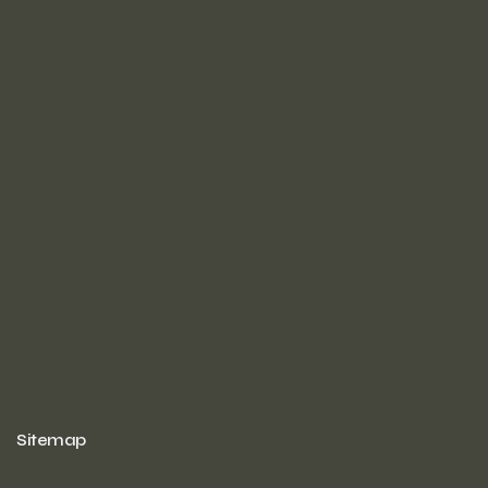
Sitemap