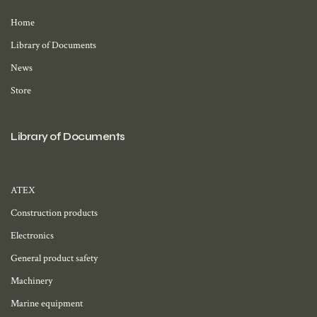
Home
Library of Documents
News
Store
Library of Documents
ATEX
Construction products
Electronics
General product safety
Machinery
Marine equipment