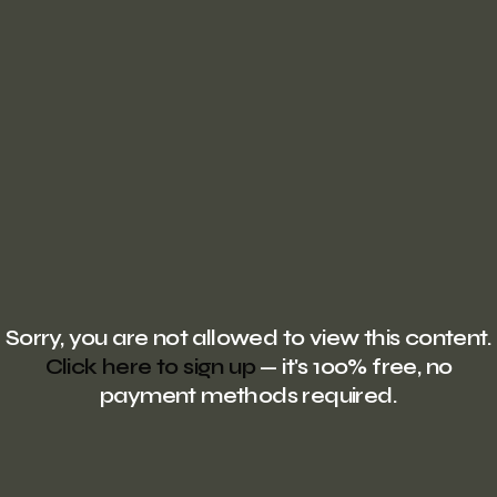
Sorry, you are not allowed to view this content.
Click here to sign up
— it's 100% free, no
payment methods required.