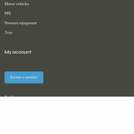
Motor vehicles
PPE
Pressure equipment
Toys
My account
Become a member
Profile
Membership
Downloads (coming soon)