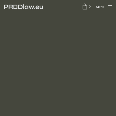
0
Menu
Close