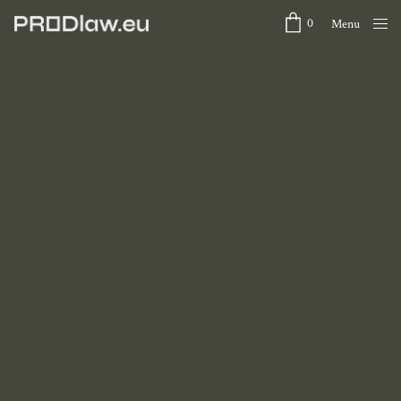
0
Menu
Close