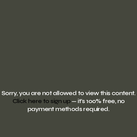
Sorry, you are not allowed to view this content.
Click here to sign up
— it's 100% free, no
payment methods required.