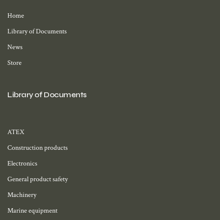
Home
Library of Documents
News
Store
Library of Documents
ATEX
Construction products
Electronics
General product safety
Machinery
Marine equipment