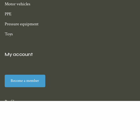
Motor vehicles
PPE
Pressure equipment
Toys
My account
Become a member
Profile
Membership
Downloads (coming soon)