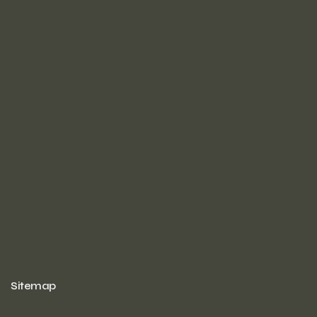
Sitemap