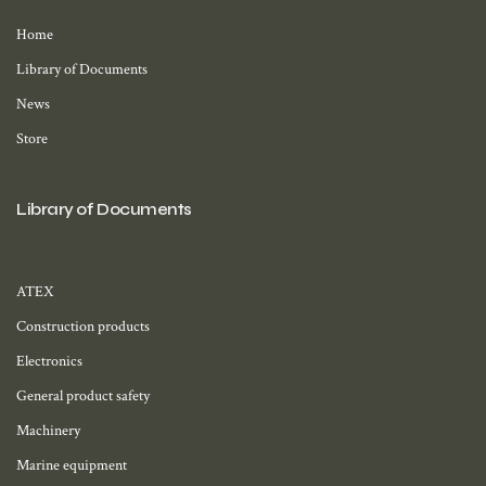
Home
Library of Documents
News
Store
Library of Documents
ATEX
Construction products
Electronics
General product safety
Machinery
Marine equipment