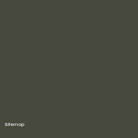
Sitemap