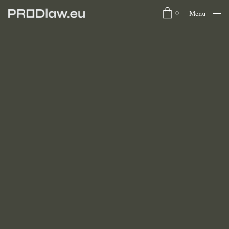
0
Menu
Close