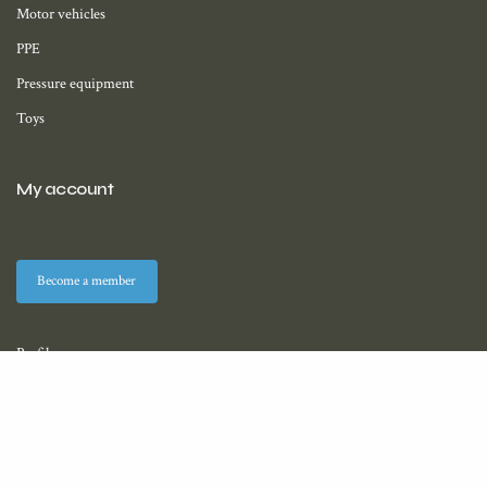
Motor vehicles
PPE
Pressure equipment
Toys
My account
Become a member
Profile
Membership
Downloads (coming soon)