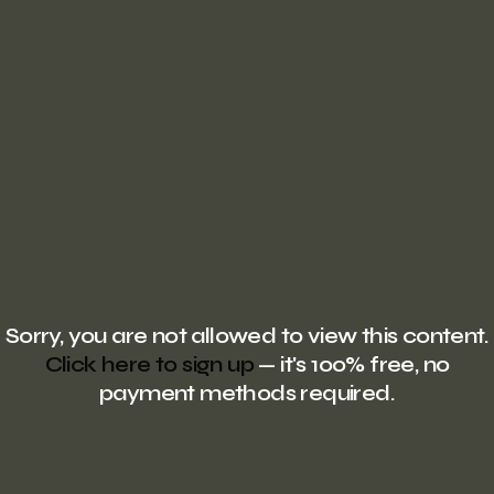
Sorry, you are not allowed to view this content.
Click here to sign up
— it's 100% free, no
payment methods required.