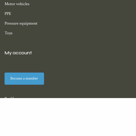
Motor vehicles
PPE
Pressure equipment
Toys
My account
Become a member
Profile
Membership
Downloads (coming soon)