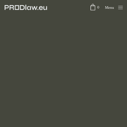
0
Menu
Close