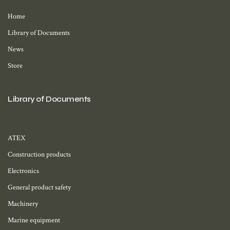
Home
Library of Documents
News
Store
Library of Documents
ATEX
Construction products
Electronics
General product safety
Machinery
Marine equipment