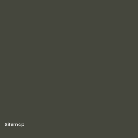
Sitemap