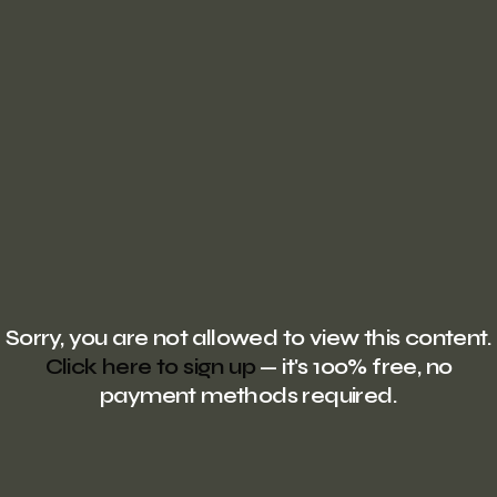
Sorry, you are not allowed to view this content.
Click here to sign up
— it's 100% free, no
payment methods required.