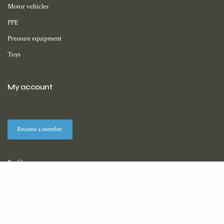
Motor vehicles
PPE
Pressure equipment
Toys
My account
Become a member
Profile
Membership
Downloads (coming soon)