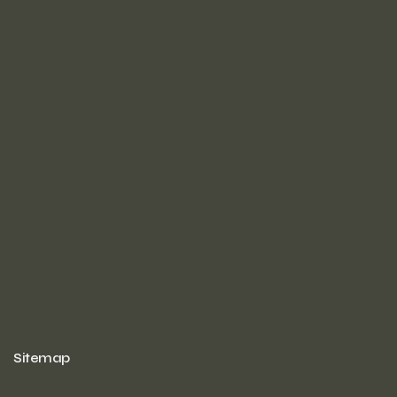
Sitemap