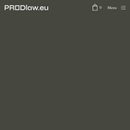
0
Menu
Close