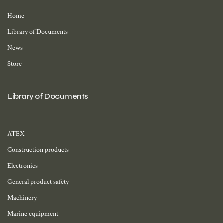
Home
Library of Documents
News
Store
Library of Documents
ATEX
Construction products
Electronics
General product safety
Machinery
Marine equipment