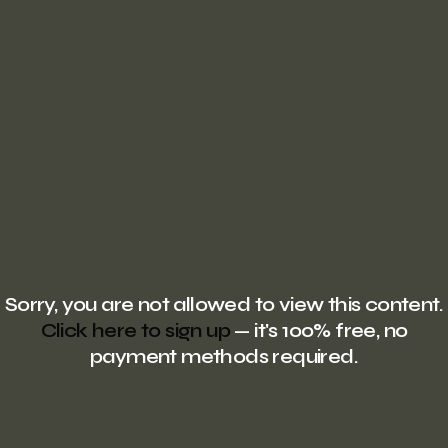
Sorry, you are not allowed to view this content.
Click here to sign up
— it's 100% free, no
payment methods required.