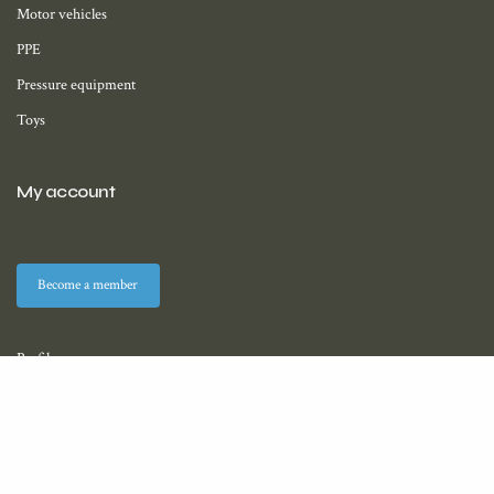
Motor vehicles
PPE
Pressure equipment
Toys
My account
Become a member
Profile
Membership
Downloads (coming soon)