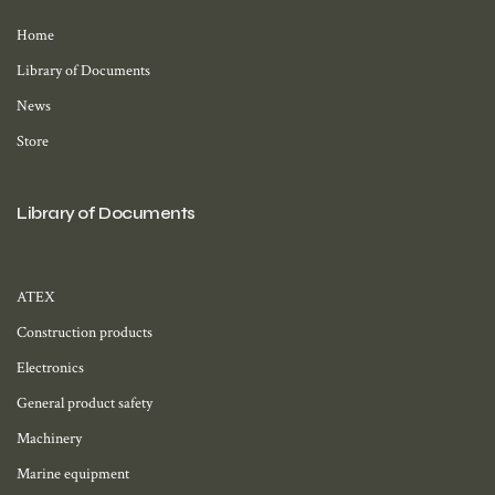
Home
Library of Documents
News
Store
Library of Documents
ATEX
Construction products
Electronics
General product safety
Machinery
Marine equipment