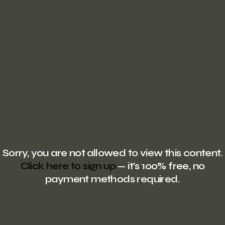
Sorry, you are not allowed to view this content.
Click here to sign up
— it's 100% free, no
payment methods required.