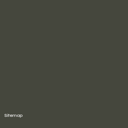
Sitemap