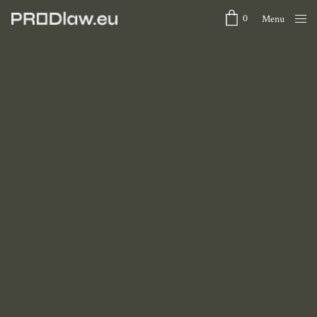
0
Menu
Close