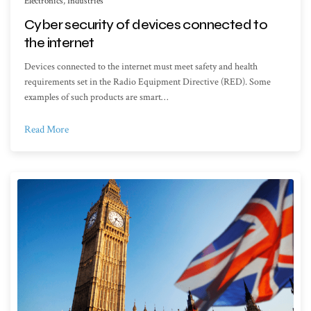
Electronics
,
Industries
Cyber security of devices connected to
the internet
Devices connected to the internet must meet safety and health
requirements set in the Radio Equipment Directive (RED). Some
examples of such products are smart…
Read More