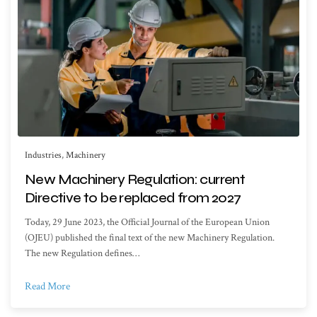
Industries
,
Machinery
New Machinery Regulation: current
Directive to be replaced from 2027
Today, 29 June 2023, the Official Journal of the European Union
(OJEU) published the final text of the new Machinery Regulation.
The new Regulation defines…
Read More