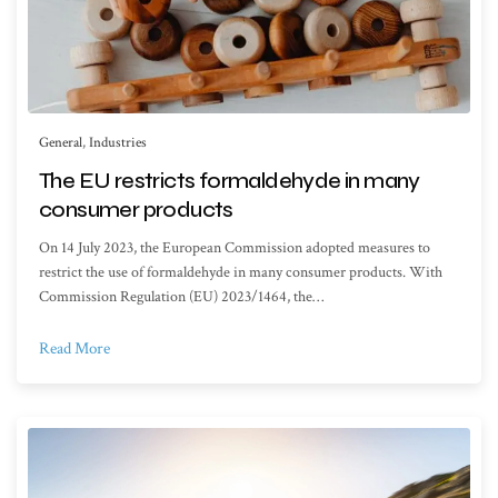
General
,
Industries
The EU restricts formaldehyde in many
consumer products
On 14 July 2023, the European Commission adopted measures to
restrict the use of formaldehyde in many consumer products. With
Commission Regulation (EU) 2023/1464, the…
Read More