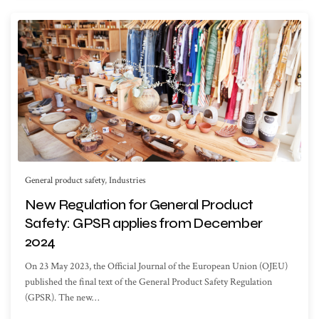
General product safety
,
Industries
New Regulation for General Product
Safety: GPSR applies from December
2024
On 23 May 2023, the Official Journal of the European Union (OJEU)
published the final text of the General Product Safety Regulation
(GPSR). The new…