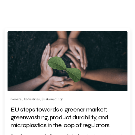
General
,
Industries
,
Sustainability
EU steps towards a greener market:
greenwashing, product durability, and
microplastics in the loop of regulators