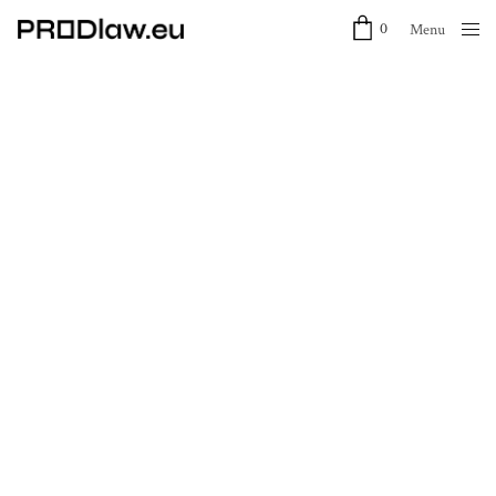
0
Menu
Close