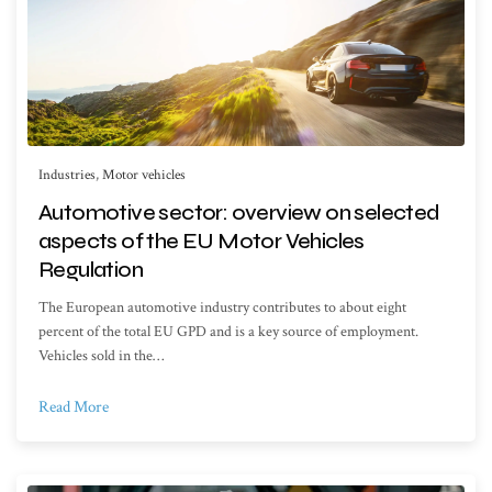
Industries
,
Motor vehicles
Automotive sector: overview on selected
aspects of the EU Motor Vehicles
Regulation
The European automotive industry contributes to about eight
percent of the total EU GPD and is a key source of employment.
Vehicles sold in the…
Read More