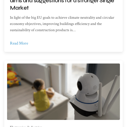
aims and suggestions for a stronger Single
Market
In light of the big EU goals to achieve climate neutrality and circular
economy objectives, improving buildings efficiency and the
sustainability of construction products is…
Read More