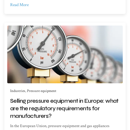
Read More
Industries
,
Pressure equipment
Selling pressure equipment in Europe: what
are the regulatory requirements for
manufacturers?
In the European Union, pressure equipment and gas appliances