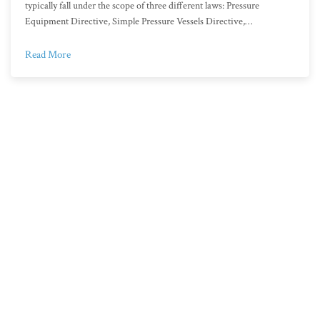
typically fall under the scope of three different laws: Pressure
Equipment Directive, Simple Pressure Vessels Directive,…
Read More