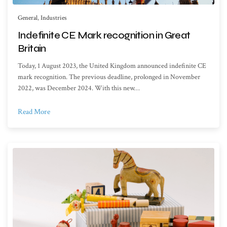
General
,
Industries
Indefinite CE Mark recognition in Great
Britain
Today, 1 August 2023, the United Kingdom announced indefinite CE
mark recognition. The previous deadline, prolonged in November
2022, was December 2024. With this new…
Read More