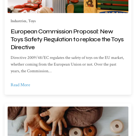
Industries
,
Toys
European Commission Proposal: New
Toys Safety Regulation to replace the Toys
Directive
Directive 2009/48/EC regulates the safety of toys on the EU market,
whether coming from the European Union or not. Over the past
years, the Commission…
Read More