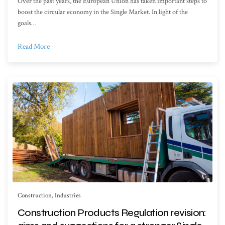
Over the past years, the European Union has taken important steps to
boost the circular economy in the Single Market. In light of the
goals…
Read More
Construction
,
Industries
Construction Products Regulation revision: